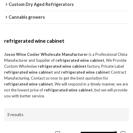
Custom Dry Aged Refrigerators
Cannabis growers
refrigerated wine cabinet
Josoo Wine Cooler Wholesale Manufacturer
is a Professional China
Manufacturer and Supplier of
refrigerated wine cabinet
, We Provide
Custom Wholeslae
refrigerated wine cabinet
factory, Private Label
refrigerated wine cabinet
and
refrigerated wine cabinet
Contract
Manufacturing, Contact us now to get the best quotation for
refrigerated wine cabinet
, We will respond in a timely manner, we are
not the lowest price of
refrigerated wine cabinet
, but we will provide
you with better service.
3 results