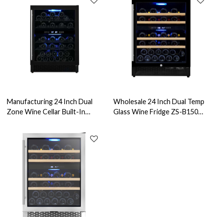
Manufacturing 24 Inch Dual
Wholesale 24 Inch Dual Temp
Zone Wine Cellar Built-In
Glass Wine Fridge ZS-B150
Compressor Cooler ZS-B150
Fast Cooling Refrigerated
With Wire Rack For Kitchen
Wine Cabinet with Beech
Wine Cabinet
Wood