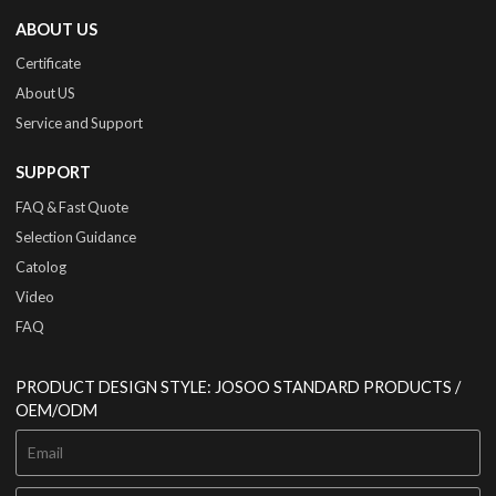
ABOUT US
Certificate
About US
Service and Support
SUPPORT
FAQ & Fast Quote
Selection Guidance
Catolog
Video
FAQ
PRODUCT DESIGN STYLE: JOSOO STANDARD PRODUCTS /
OEM/ODM