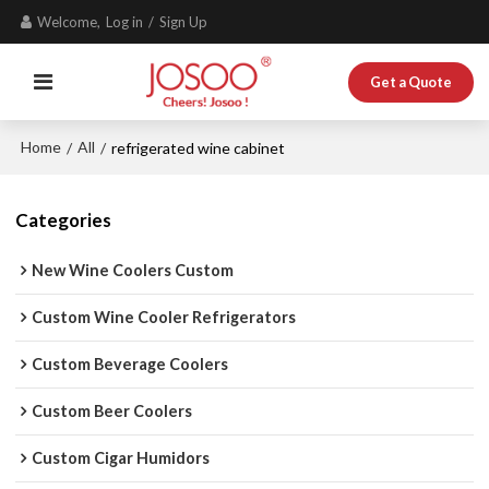
Welcome,
Log in
/
Sign Up
Get a Quote
Home
All
/
/
refrigerated wine cabinet
Categories
New Wine Coolers Custom
Custom Wine Cooler Refrigerators
Custom Beverage Coolers
Custom Beer Coolers
Custom Cigar Humidors