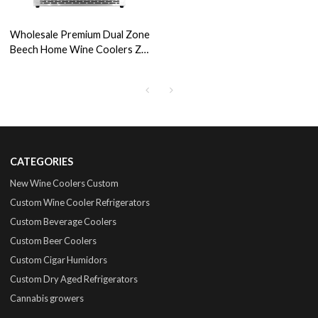
Wholesale Premium Dual Zone
Beech Home Wine Coolers ZS-
B150 For Wine Fridge Store
Cabinet with SS Door
CATEGORIES
New Wine Coolers Custom
Custom Wine Cooler Refrigerators
Custom Beverage Coolers
Custom Beer Coolers
Custom Cigar Humidors
Custom Dry Aged Refrigerators
Cannabis growers