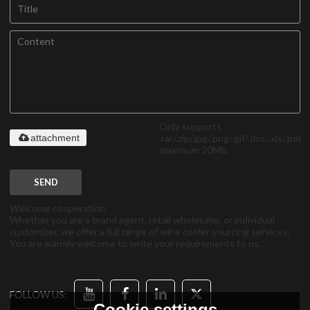
Only supports
.rar/.zip/.jpg/.png/.gif/.doc/.xls/.pdf,
attachment
maximum 20MB.
SEND
Welcome cooperation
Whether you are a brand agent, retail wholesaler, or individual
customizer, we offer a full range of wine cooler sourcing services.
You are warmly welcome to write your requirements to us.
FOLLOW US:
Cookie settings