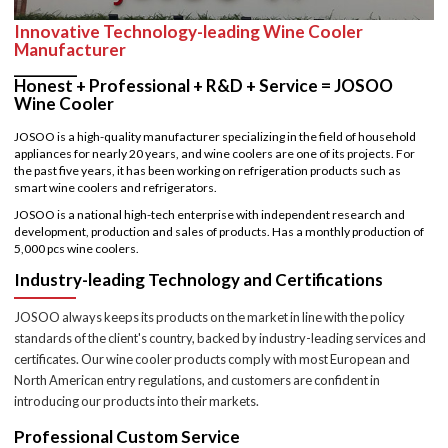
Innovative Technology-leading Wine Cooler
Manufacturer
_________
Honest + Professional + R&D + Service = JOSOO
Wine Cooler
JOSOO is a high-quality manufacturer specializing in the field of household
appliances for nearly 20 years, and wine coolers are one of its projects. For
the past five years, it has been working on refrigeration products such as
smart wine coolers and refrigerators.
JOSOO is a national high-tech enterprise with independent research and
development, production and sales of products. Has a monthly production of
5,000 pcs wine coolers.
Industry-leading Technology and Certifications
JOSOO always keeps its products on the market in line with the policy
standards of the client's country, backed by industry-leading services and
certificates. Our wine cooler products comply with most European and
North American entry regulations, and customers are confident in
introducing our products into their markets.
Professional Custom Service