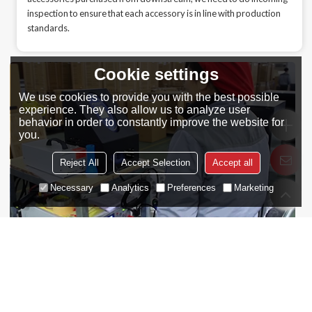
inspection to ensure that each accessory is in line with production
standards.
Cookie settings
We use cookies to provide you with the best possible
experience. They also allow us to analyze user
behavior in order to constantly improve the website for
you.
Reject All
Accept Selection
Accept all
Necessary
Analytics
Preferences
Marketing
Online Detection
In the production and assembly process of the wine cooler, we need
to ensure that each process can work smoothly and orderly, and