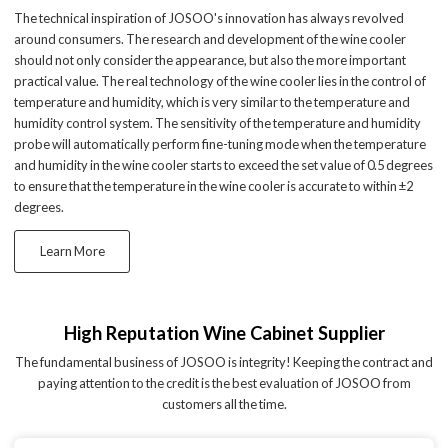
The technical inspiration of JOSOO's innovation has always revolved
around consumers. The research and development of the wine cooler
should not only consider the appearance, but also the more important
practical value. The real technology of the wine cooler lies in the control of
temperature and humidity, which is very similar to the temperature and
humidity control system. The sensitivity of the temperature and humidity
probe will automatically perform fine-tuning mode when the temperature
and humidity in the wine cooler starts to exceed the set value of 0.5 degrees
to ensure that the temperature in the wine cooler is accurate to within ±2
degrees.
Learn More
High Reputation Wine Cabinet Supplier
The fundamental business of JOSOO is integrity! Keeping the contract and
paying attention to the credit is the best evaluation of JOSOO from
customers all the time.