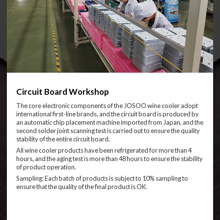
Circuit Board Workshop
The core electronic components of the JOSOO wine cooler adopt
international first-line brands, and the circuit board is produced by
an automatic chip placement machine imported from Japan, and the
second solder joint scanning test is carried out to ensure the quality
stability of the entire circuit board.
All wine cooler products have been refrigerated for more than 4
hours, and the aging test is more than 48 hours to ensure the stability
of product operation.
Sampling: Each batch of products is subject to 10% sampling to
ensure that the quality of the final product is OK.