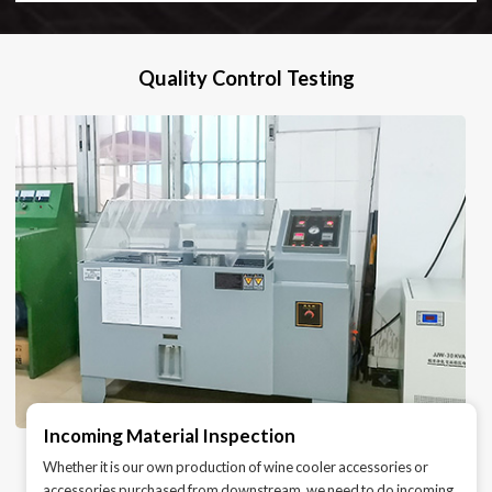
Quality Control Testing
Incoming Material Inspection
Whether it is our own production of wine cooler accessories or
accessories purchased from downstream, we need to do incoming