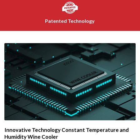
Patented Technology
Innovative Technology Constant Temperature and
Humidity Wine Cooler