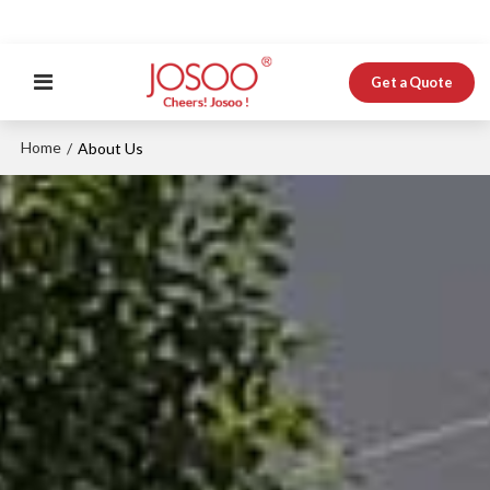
Get a Quote
Home
/
About Us