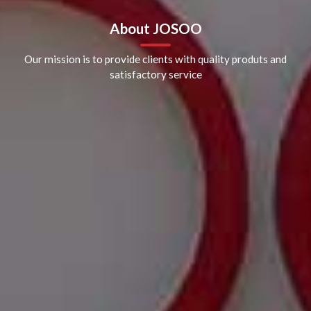
About JOSOO
Our mission is to provide clients with quality produts and
satisfactory service