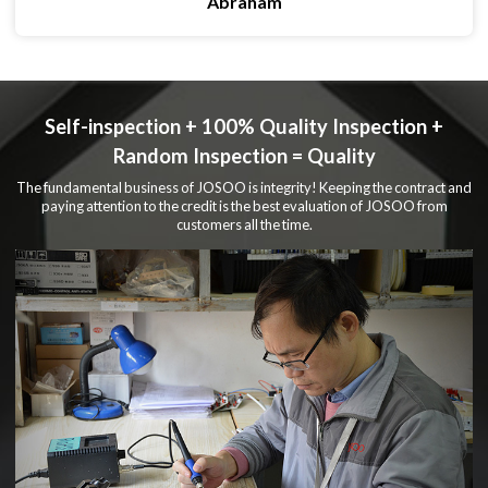
Abraham
Self-inspection + 100% Quality Inspection +
Random Inspection = Quality
The fundamental business of JOSOO is integrity! Keeping the contract and
paying attention to the credit is the best evaluation of JOSOO from
customers all the time.