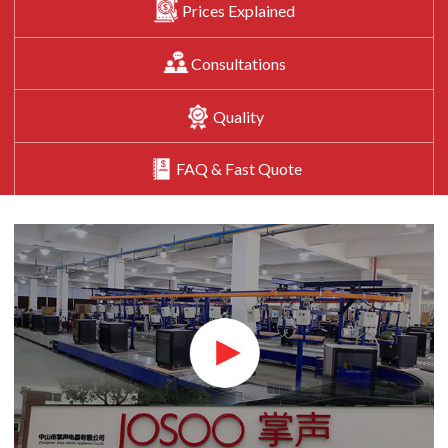
Prices Explained
Consultations
Quality
FAQ & Fast Quote