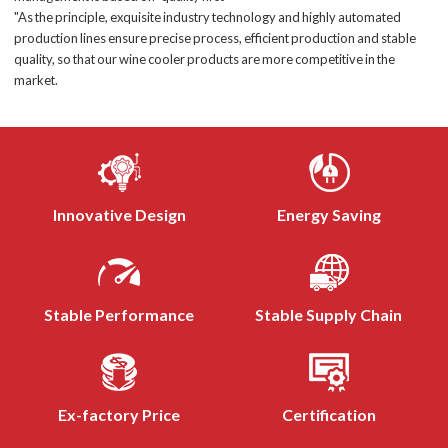
"As the principle, exquisite industry technology and highly automated
production lines ensure precise process, efficient production and stable
quality, so that our wine cooler products are more competitive in the
market.
Innovative Design
Energy Saving
Stable Performance
Stable Supply Chain
Ex-factory Price
Certification