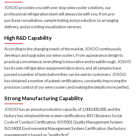
JOSOO provides you with one-stop wine cooler solutions, our
professional refrigeration team will always be with you, from pre-
purchase consultation, sample testing and production, to arranging
delivery, and providing visualization services.
High R&D Capability
According to the changing needs of the market, JOSOO continuously
develops and upgrades our wine coolers. From appearance design to
practical convenience, everything is innovative and breakthrough. JOSOO
has its own refrigeration equipment laboratory, and all samples have
passed a number of tests before they can be sent to customers. JOSOO
has obtained a number of patent certifications, constantly improving the
precision control of our wine coolers and making the details more perfect.
Strong Manufacturing Capability
JOSOO has an annual production capacity of 1,000,000,000, and the
factory has obtained three system certifications: BSCI Business Social
Code of Conduct Certification; ISO9001 Quality Management System;
ISO14001 Environmental Management System Certification, the factory
management is based on "quality first"