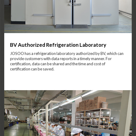
BV Authorized Refrigeration Laboratory
JOSOO has a refrigeration laboratory authorized by BV, which can
provide customers with data reports in a timely manner. For
certification, data can be shared and the time and cost of
certification can be saved.