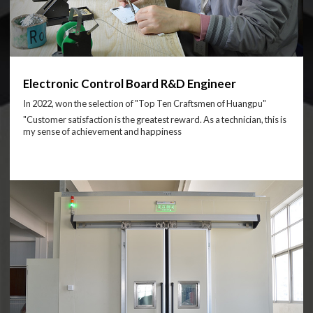
Electronic Control Board R&D Engineer
In 2022, won the selection of "Top Ten Craftsmen of Huangpu"
"Customer satisfaction is the greatest reward. As a technician, this is
my sense of achievement and happiness