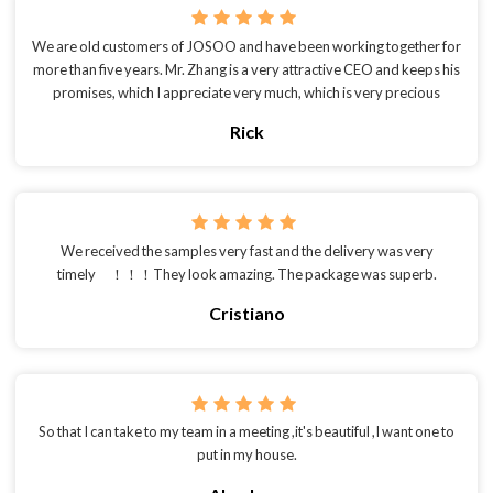
We are old customers of JOSOO and have been working together for
more than five years. Mr. Zhang is a very attractive CEO and keeps his
promises, which I appreciate very much, which is very precious
Rick
We received the samples very fast and the delivery was very
timely ！！！They look amazing. The package was superb.
Cristiano
So that I can take to my team in a meeting ,it's beautiful ,I want one to
put in my house.