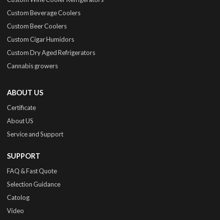
Custom Beverage Coolers
Custom Beer Coolers
Custom Cigar Humidors
Custom Dry Aged Refrigerators
Cannabis growers
ABOUT US
Certificate
About US
Service and Support
SUPPORT
FAQ & Fast Quote
Selection Guidance
Catolog
Video