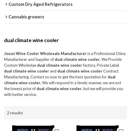
Custom Dry Aged Refrigerators
Cannabis growers
dual climate wine cooler
Josoo Wine Cooler Wholesale Manufacturer
is a Professional China
Manufacturer and Supplier of
dual climate wine cooler
, We Provide
Custom Wholeslae
dual climate wine cooler
factory, Private Label
dual climate wine cooler
and
dual climate wine cooler
Contract
Manufacturing, Contact us now to get the best quotation for
dual
climate wine cooler
, We will respond in a timely manner, we are not
the lowest price of
dual climate wine cooler
, but we will provide you
with better service.
2 results