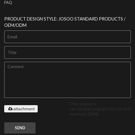
FAQ
PRODUCT DESIGN STYLE: JOSOO STANDARD PRODUCTS /
OEM/ODM
Only supports
.rar/.zip/.jpg/.png/.gif/.doc/.xls/.pdf,
attachment
maximum 20MB.
SEND