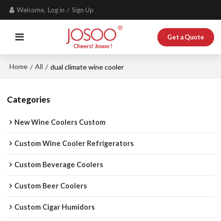
Welcome,
Log in
/
Sign Up
Get a Quote
Home
All
/
/
dual climate wine cooler
Categories
New Wine Coolers Custom
Custom Wine Cooler Refrigerators
Custom Beverage Coolers
Custom Beer Coolers
Custom Cigar Humidors