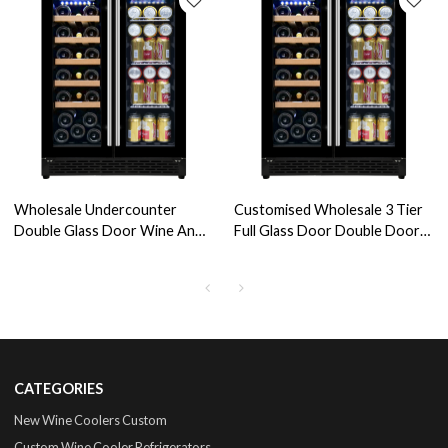
Wholesale Undercounter
Customised Wholesale 3 Tier
Double Glass Door Wine And
Full Glass Door Double Door
Beverage Coolers Fridge ZS-
Beer Refrigerator, -5 Degree
B120 For Drinks Storage With
Celsius for Ice Cream and
Wire Rack SS Handle
Beverage Storage
CATEGORIES
New Wine Coolers Custom
Custom Wine Cooler Refrigerators