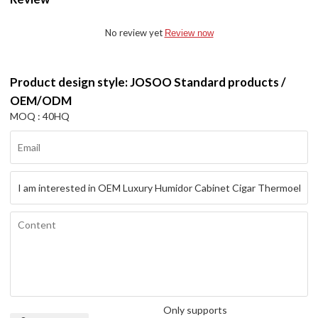
No review yet
Review now
Product design style: JOSOO Standard products /
OEM/ODM
MOQ : 40HQ
Only supports