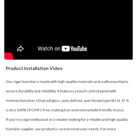
Product Installation Video
Our cigar humidor is made with high-quality materials and craftsmanship to
ensure durability and reliability. It features a touch control panel with
memory function, UV-proof glass, auto-defrost, and climate type SN, N, ST. It
is also 100% CFC/HFC free, making it an environmentally friendly choice.
If you're a cigar enthusiast or a retailer looking for a reliable and high-quality
humidor supplier, our product is sure to meet your needs. For more