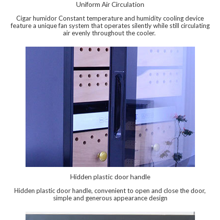
Uniform Air Circulation
Cigar humidor Constant temperature and humidity cooling device
feature a unique fan system that operates silently while still circulating
air evenly throughout the cooler.
Hidden plastic door handle
Hidden plastic door handle, convenient to open and close the door,
simple and generous appearance design