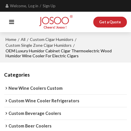
Welcome,
Log in
/
Sign Up
Get a Quote
Home
All
Custom Cigar Humidors
/
/
/
Custom Single Zone Cigar Humidors
/
OEM Luxury Humidor Cabinet Cigar Thermoelectric Wood
Humidor Wine Cooler For Electric Cigars
Categories
New Wine Coolers Custom
Custom Wine Cooler Refrigerators
Custom Beverage Coolers
Custom Beer Coolers