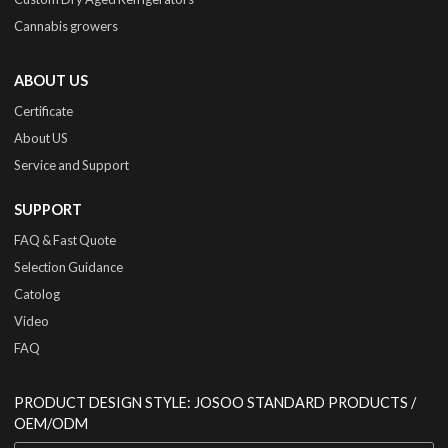
Cannabis growers
ABOUT US
Certificate
About US
Service and Support
SUPPORT
FAQ & Fast Quote
Selection Guidance
Catolog
Video
FAQ
PRODUCT DESIGN STYLE: JOSOO STANDARD PRODUCTS /
OEM/ODM