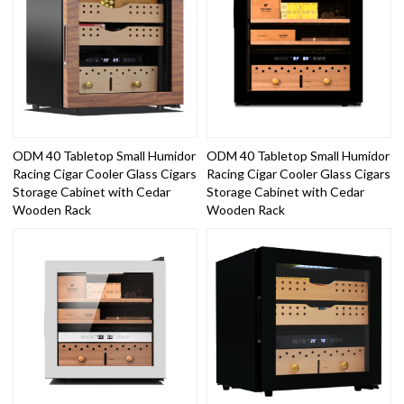
ODM 40 Tabletop Small Humidor
ODM 40 Tabletop Small Humidor
Racing Cigar Cooler Glass Cigars
Racing Cigar Cooler Glass Cigars
Storage Cabinet with Cedar
Storage Cabinet with Cedar
Wooden Rack
Wooden Rack