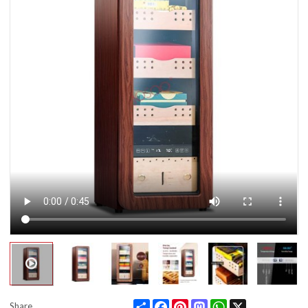
Share
Facebook
Pinterest
Mastodon
WhatsApp
X
Share