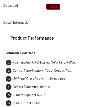
Download
Detail Information
Product Performance
Common Features
Foaming Agent/Refrigerant: C-Pentane/R600a;
1
Control Type/Memory: Touch Control/ Yes;
2
UV-Proof Glass: Yes, ℃ / ℉ Switch: Yes;
3
Defrost Type: Auto-defrost;
4
Climate Type: SN, N, ST;
5
100% CFC/HFC Free
6