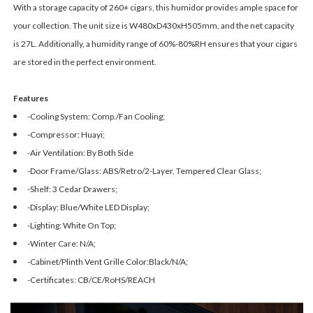
With a storage capacity of 260+ cigars, this humidor provides ample space for
your collection. The unit size is W480xD430xH505mm, and the net capacity
is 27L. Additionally, a humidity range of 60%-80%RH ensures that your cigars
are stored in the perfect environment.
Features
-Cooling System: Comp./Fan Cooling;
-Compressor: Huayi;
-Air Ventilation: By Both Side
-Door Frame/Glass: ABS/Retro/2-Layer, Tempered Clear Glass;
-Shelf: 3 Cedar Drawers;
-Display: Blue/White LED Display;
-Lighting: White On Top;
-Winter Care: N/A;
-Cabinet/Plinth Vent Grille Color:Black/N/A;
-Certificates: CB/CE/RoHS/REACH