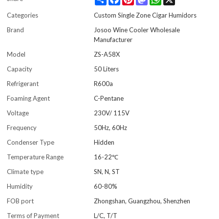
Categories
Custom Single Zone Cigar Humidors
Brand
Josoo Wine Cooler Wholesale
Manufacturer
Model
ZS-A58X
Capacity
50 Liters
Refrigerant
R600a
Foaming Agent
C-Pentane
Voltage
230V/ 115V
Frequency
50Hz, 60Hz
Condenser Type
Hidden
Temperature Range
16-22℃
Climate type
SN, N, ST
Humidity
60-80%
FOB port
Zhongshan, Guangzhou, Shenzhen
Terms of Payment
L/C, T/T