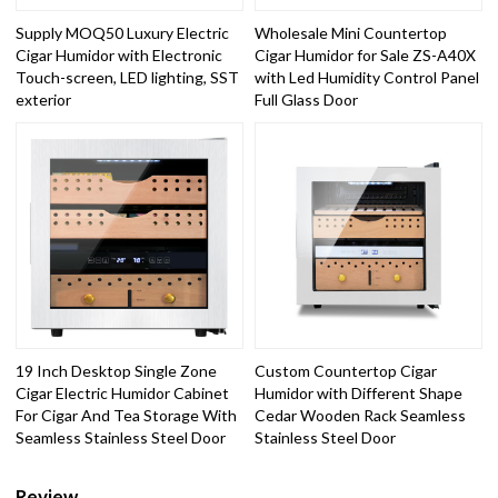
Supply MOQ50 Luxury Electric
Wholesale Mini Countertop
Cigar Humidor with Electronic
Cigar Humidor for Sale ZS-A40X
Touch-screen, LED lighting, SST
with Led Humidity Control Panel
exterior
Full Glass Door
19 Inch Desktop Single Zone
Custom Countertop Cigar
Cigar Electric Humidor Cabinet
Humidor with Different Shape
For Cigar And Tea Storage With
Cedar Wooden Rack Seamless
Seamless Stainless Steel Door
Stainless Steel Door
Review