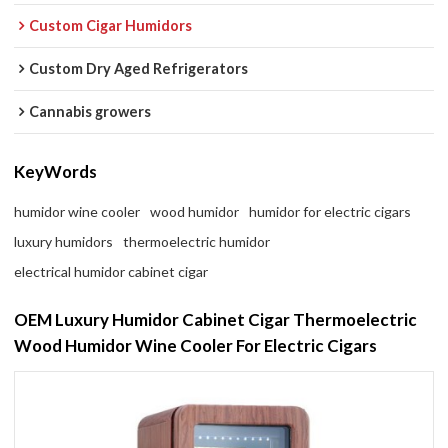
Custom Cigar Humidors
Custom Dry Aged Refrigerators
Cannabis growers
KeyWords
humidor wine cooler
wood humidor
humidor for electric cigars
luxury humidors
thermoelectric humidor
electrical humidor cabinet cigar
OEM Luxury Humidor Cabinet Cigar Thermoelectric
Wood Humidor Wine Cooler For Electric Cigars