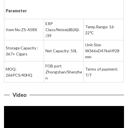
Parameter
ERP
Temp.Range: 16-
Item No:ZS-A58X
Class/Noise(dB(A)):
22℃
/39
Unit Size:
Storage Capacity :
Net Capacity: 50L
W366xD476xH928
367+ Cigars
mm
FOB port
MOQ:
Terms of payment:
Zhongshan/Shenzhe
266PCS/40HQ
T/T
n
Video