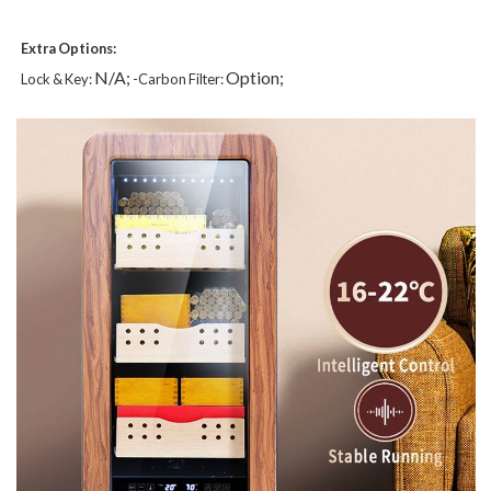
Extra Options:
N/A;
Option;
Lock & Key:
-Carbon Filter: