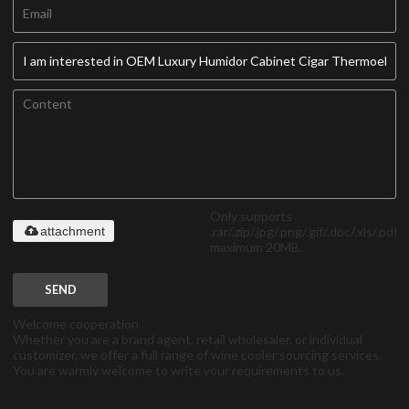
Only supports
.rar/.zip/.jpg/.png/.gif/.doc/.xls/.pdf,
attachment
maximum 20MB.
SEND
Welcome cooperation
Whether you are a brand agent, retail wholesaler, or individual
customizer, we offer a full range of wine cooler sourcing services.
You are warmly welcome to write your requirements to us.