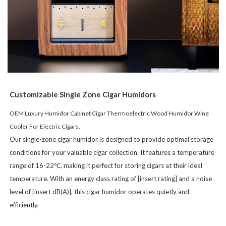
Customizable Single Zone
Cigar Humidors
OEM Luxury Humidor Cabinet Cigar Thermoelectric Wood Humidor Wine
Cooler For Electric Cigars.
Our single-zone cigar humidor is designed to provide optimal storage
conditions for your valuable cigar collection. It features a temperature
range of 16-22℃, making it perfect for storing cigars at their ideal
temperature. With an energy class rating of [insert rating] and a noise
level of [insert dB(A)], this cigar humidor operates quietly and
efficiently.