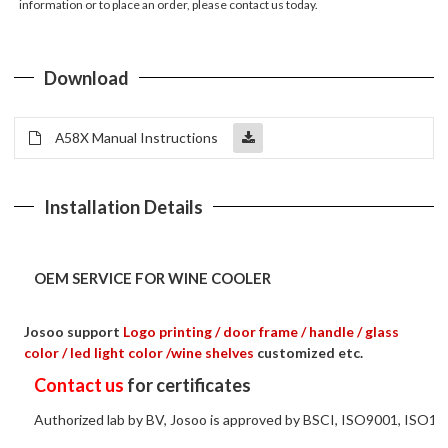
information or to place an order, please contact us today.
Download
A58X Manual Instructions
Installation Details
OEM SERVICE FOR WINE COOLER
Josoo support
Logo printing / door frame / handle / glass
color / led light color /wine shelves
customized etc.
Contact us
for certificates
Authorized lab by BV, Josoo is approved by BSCI, ISO9001, ISO14