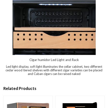
Cigar humidor Led Light and Rack
Led light display, soft light illuminates the cellar cabinet, two different
cedar wood tiered shelves with different cigar varieties can be placed
and Cuban cigars can be raised naked
Related Products