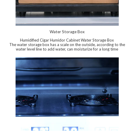
Water Storage Box
Humidified Cigar Humidor Cabinet Water Storage Box
The water storage box has a scale on the outside, according to the
water level line to add water, can moisturize for a long time