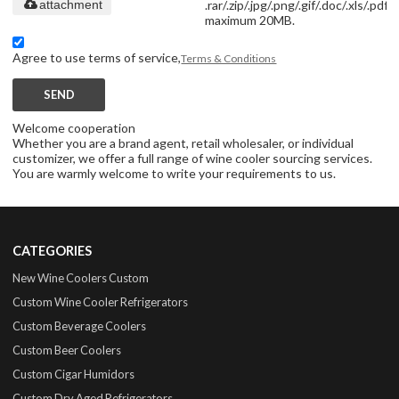
.rar/.zip/.jpg/.png/.gif/.doc/.xls/.pdf,
attachment
maximum 20MB.
Agree to use terms of service,
Terms & Conditions
SEND
Welcome cooperation
Whether you are a brand agent, retail wholesaler, or individual
customizer, we offer a full range of wine cooler sourcing services.
You are warmly welcome to write your requirements to us.
CATEGORIES
New Wine Coolers Custom
Custom Wine Cooler Refrigerators
Custom Beverage Coolers
Custom Beer Coolers
Custom Cigar Humidors
Custom Dry Aged Refrigerators