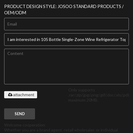
PRODUCT DESIGN STYLE: JOSOO STANDARD PRODUCTS /
OEM/ODM
Only supports
.rar/.zip/.jpg/.png/.gif/.doc/.xls/.pdf,
attachment
maximum 20MB.
SEND
Welcome cooperation
Whether you are a brand agent, retail wholesaler, or individual