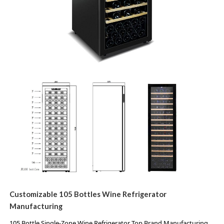
Customizable 105
Bottles Wine Refrigerator
Manufacturing
105 Bottle Single-Zone Wine Refrigerator Top Brand Manufacturing 