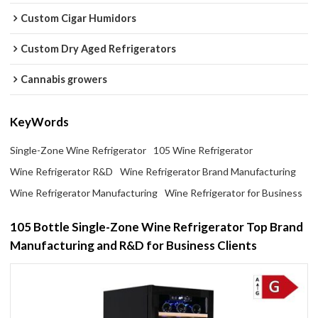
Custom Cigar Humidors
Custom Dry Aged Refrigerators
Cannabis growers
KeyWords
Single-Zone Wine Refrigerator
105 Wine Refrigerator
Wine Refrigerator R&D
Wine Refrigerator Brand Manufacturing
Wine Refrigerator Manufacturing
Wine Refrigerator for Business
105 Bottle Single-Zone Wine Refrigerator Top Brand
Manufacturing and R&D for Business Clients