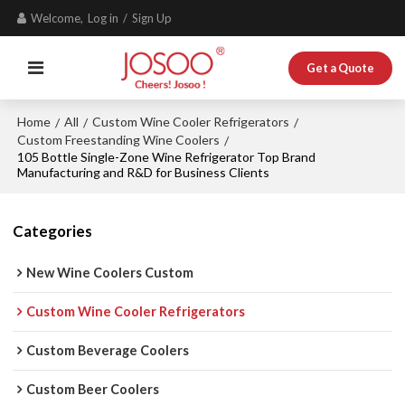
Welcome,
Log in
/
Sign Up
Get a Quote
Home
All
Custom Wine Cooler Refrigerators
/
/
/
Custom Freestanding Wine Coolers
/
105 Bottle Single-Zone Wine Refrigerator Top Brand
Manufacturing and R&D for Business Clients
Categories
New Wine Coolers Custom
Custom Wine Cooler Refrigerators
Custom Beverage Coolers
Custom Beer Coolers