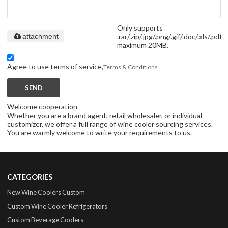
Only supports
.rar/.zip/.jpg/.png/.gif/.doc/.xls/.pdf,
attachment
maximum 20MB.
Agree to use terms of service,
Terms & Conditions
SEND
Welcome cooperation
Whether you are a brand agent, retail wholesaler, or individual
customizer, we offer a full range of wine cooler sourcing services.
You are warmly welcome to write your requirements to us.
CATEGORIES
New Wine Coolers Custom
Custom Wine Cooler Refrigerators
Custom Beverage Coolers