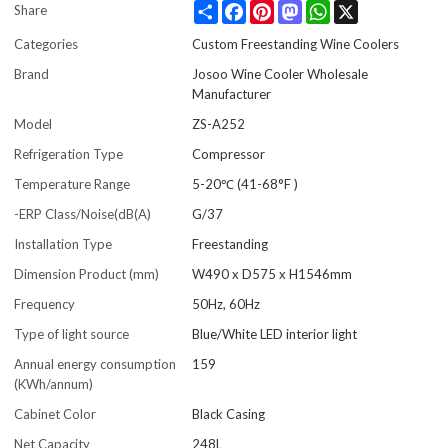
Share
Facebook
Pinterest
Mastodon
WhatsApp
X
Share
Categories
Custom Freestanding Wine Coolers
Brand
Josoo Wine Cooler Wholesale
Manufacturer
Model
ZS-A252
Refrigeration Type
Compressor
Temperature Range
5-20℃ (41-68°F )
-ERP Class/Noise(dB(A)
G/37
Installation Type
Freestanding
Dimension Product (mm)
W490 x D575 x H1546mm
Frequency
50Hz, 60Hz
Type of light source
Blue/White LED interior light
Annual energy consumption
159
(KWh/annum)
Cabinet Color
Black Casing
Net Capacity
248L