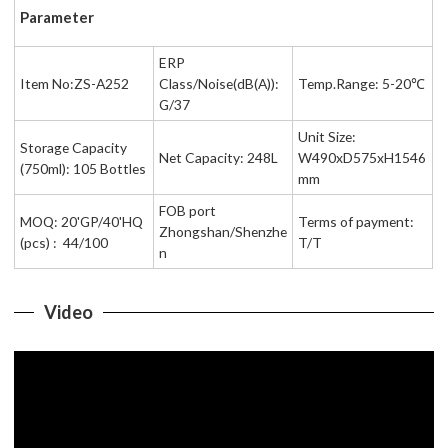
Parameter
ERP
Item No:ZS-A252
Class/Noise(dB(A)):
Temp.Range: 5-20℃
G/37
Unit Size:
Storage Capacity
Net Capacity: 248L
W490xD575xH1546
(750ml): 105 Bottles
mm
FOB port
MOQ: 20'GP/40'HQ
Terms of payment:
Zhongshan/Shenzhe
(pcs) : 44/100
T/T
n
Video