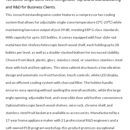
and R&D for Business Clients.
This Josoo freestanding wine cooler features a compressor fan cooling
system that allows for adjustable single-zone temperature (5℃-20℃) while
maintaining low noise output of just 39 dB, meeting ERP G class standards.
With capacity for up to 105 bottles, it comes equipped with four slide-out
metal two-tier shelves/telescopic beech wood shelf, each holding up to 28
bottles per level, as well as a double-stacked bottom for increased stability.
Choose from black, plastic, glass, stainless steel, or seamless stainless steel
door with lock and key options. This wine cabinet also boasts a low vibration
design and automatic no-frost function, touch controls, white LED display,
and an efficient cooling system with charcoal filter. The hidden handle
ensures easy opening without spoiling the overall aesthetic, while the large
angle opening, adjustable feet, and reversible door add further convenience.
Optional telescopic beech wood shelves, wire rack, chrome shelf, and
stainless steel fruit basket are available as accessories. Manufactured by a
17-year home appliance maker with 21 professional R&D engineers and a
self-owned PCB program workshop, this product promises exceptional