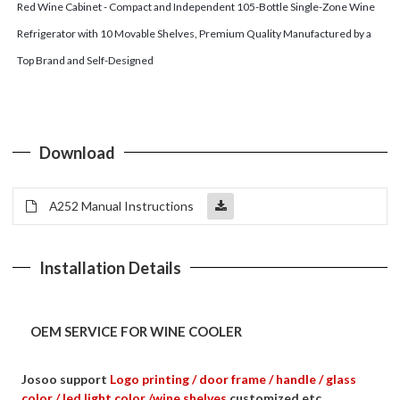
Red Wine Cabinet - Compact and Independent 105-Bottle Single-Zone Wine
Refrigerator with 10 Movable Shelves, Premium Quality Manufactured by a
Top Brand and Self-Designed
Download
A252 Manual Instructions
Installation Details
OEM SERVICE FOR WINE COOLER
Josoo support
Logo printing / door frame / handle / glass
color / led light color /wine shelves
customized etc.