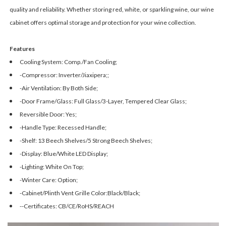
quality and reliability. Whether storing red, white, or sparkling wine, our wine
cabinet offers optimal storage and protection for your wine collection.
Features
Cooling System: Comp./Fan Cooling;
-Compressor: Inverter/Jiaxipera;;
-Air Ventilation: By Both Side;
-Door Frame/Glass: Full Glass/3-Layer, Tempered Clear Glass;
Reversible Door: Yes;
-Handle Type: Recessed Handle;
-Shelf: 13 Beech Shelves/5 Strong Beech Shelves;
-Display: Blue/White LED Display;
-Lighting: White On Top;
-Winter Care: Option;
-Cabinet/Plinth Vent Grille Color:Black/Black;
--Certificates: CB/CE/RoHS/REACH