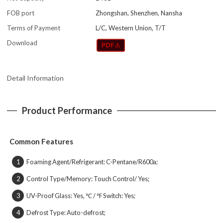
FOB port
Zhongshan, Shenzhen, Nansha
Terms of Payment
L/C, Western Union, T/T
Download
Detail Information
Product Performance
Common Features
Foaming Agent/Refrigerant: C-Pentane/R600a;
1
Control Type/Memory: Touch Control/ Yes;
2
UV-Proof Glass: Yes, ℃ / ℉ Switch: Yes;
3
Defrost Type: Auto-defrost;
4