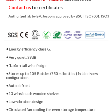
Contact us
for certificates
Authorized lab by BV, Josoo is approved by BSCI, ISO9001, ISO14
•
Energy efficiency class G.
•
Very quiet, 39dB
•1.55m
tall wine fridge
•Stores up to 105 Bottles (750 ml bottles ) in label view
configuration
•Auto defrost
•13 wire/beach wooden shelves
•Low vibration design
•Circulated fan cooling for even storage temperature