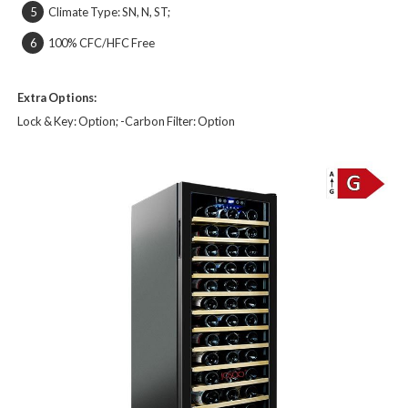
Climate Type: SN, N, ST;
5
100% CFC/HFC Free
6
Extra Options:
Lock & Key: Option;
-Carbon Filter:
Option