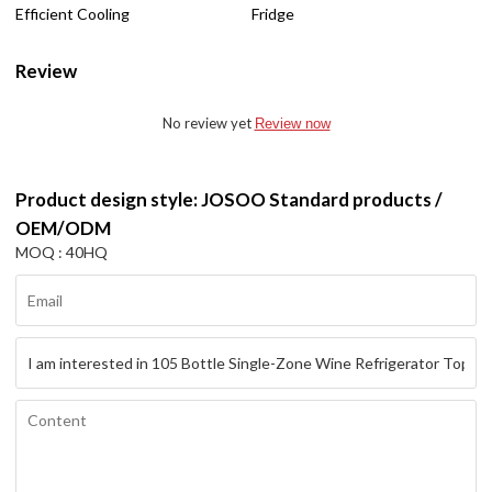
Efficient Cooling
Fridge
Review
No review yet
Review now
Product design style: JOSOO Standard products /
OEM/ODM
MOQ : 40HQ