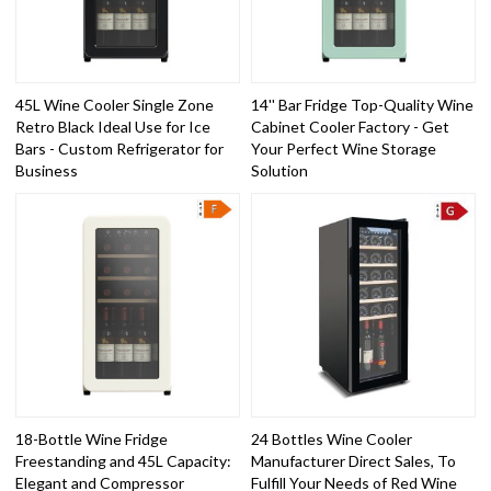
45L Wine Cooler Single Zone
14'' Bar Fridge Top-Quality Wine
Retro Black Ideal Use for Ice
Cabinet Cooler Factory - Get
Bars - Custom Refrigerator for
Your Perfect Wine Storage
Business
Solution
18-Bottle Wine Fridge
24 Bottles Wine Cooler
Freestanding and 45L Capacity:
Manufacturer Direct Sales, To
Elegant and Compressor
Fulfill Your Needs of Red Wine