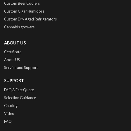
Custom Beer Coolers
Custom Cigar Humidors
Custom Dry Aged Refrigerators
Cannabis growers
ABOUT US
Certificate
About US
Service and Support
SUPPORT
FAQ & Fast Quote
Selection Guidance
Catolog
Video
FAQ