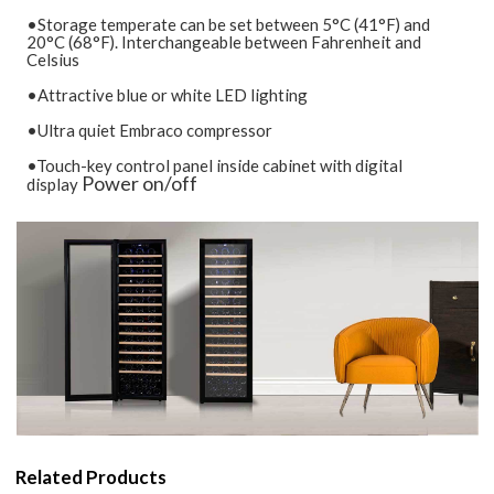
•Storage temperate can be set between 5°C (41°F) and
20°C (68°F). Interchangeable between Fahrenheit and
Celsius
•Attractive blue or white LED lighting
•Ultra quiet Embraco compressor
•Touch-key control panel inside cabinet with digital
Power on/off
display
Related Products