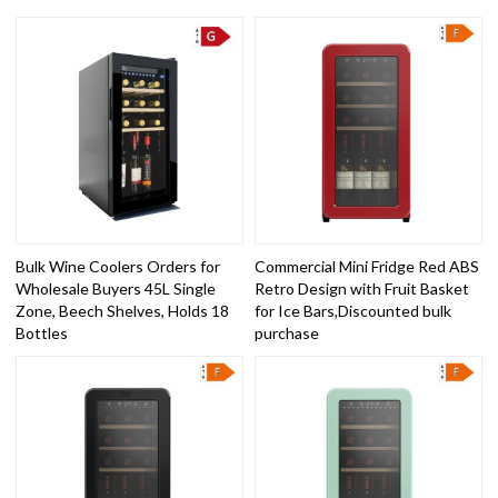
Bulk Wine Coolers Orders for
Commercial Mini Fridge Red ABS
Wholesale Buyers 45L Single
Retro Design with Fruit Basket
Zone, Beech Shelves, Holds 18
for Ice Bars,Discounted bulk
Bottles
purchase