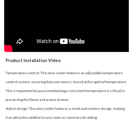
Product Installation Video
Temperature control: The wine cooler features an adjustable temperature
control system, ensuring that your wine is stored at the optimal temperature.
This is important because maintaining a consistent temperature is critical to
preserving the flavor and aroma of wine.
Stylish design: The wine cooler features a sleek and modern design, making
it an attractive addition to any room or commercial setting.