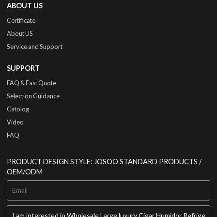
ABOUT US
Certificate
About US
Service and Support
SUPPORT
FAQ & Fast Quote
Selection Guidance
Catolog
Video
FAQ
PRODUCT DESIGN STYLE: JOSOO STANDARD PRODUCTS /
OEM/ODM