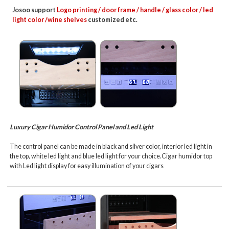
Josoo support
Logo printing / door frame / handle / glass color / led
light color /wine shelves
customized etc.
Luxury Cigar Humidor Control Panel and Led Light
The control panel can be made in black and silver color, interior led light in
the top, white led light and blue led light for your choice.
Cigar humidor top
with Led light display for easy illumination of your cigars