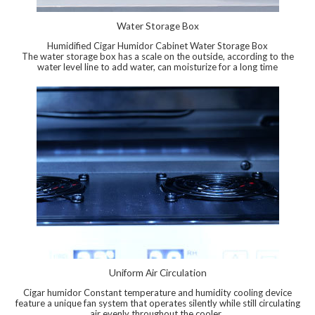
Water Storage Box
Humidified Cigar Humidor Cabinet Water Storage Box
The water storage box has a scale on the outside, according to the
water level line to add water, can moisturize for a long time
Uniform Air Circulation
Cigar humidor Constant temperature and humidity cooling device
feature a unique fan system that operates silently while still circulating
air evenly throughout the cooler.