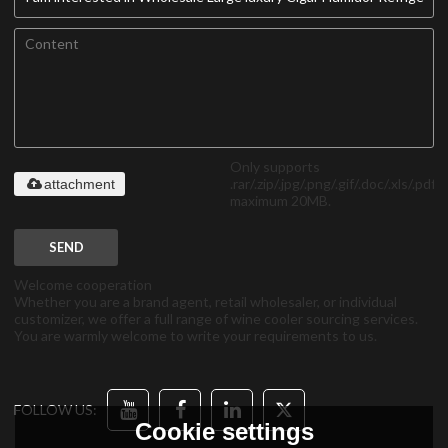
Only supports
.rar/.zip/.jpg/.png/.gif/.doc/.xls/.pdf,
attachment
maximum 20MB.
SEND
Welcome cooperation
Whether you are a brand agent, retail wholesaler, or individual
customizer, we offer a full range of wine cooler sourcing services.
You are warmly welcome to write your requirements to us.
FOLLOW US:
Cookie settings