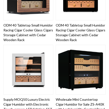
ODM 40 Tabletop Small Humidor
ODM 40 Tabletop Small Humidor
Racing Cigar Cooler Glass Cigars
Racing Cigar Cooler Glass Cigars
Storage Cabinet with Cedar
Storage Cabinet with Cedar
Wooden Rack
Wooden Rack
Supply MOQ50 Luxury Electric
Wholesale Mini Countertop
Cigar Humidor with Electronic
Cigar Humidor for Sale ZS-A40X