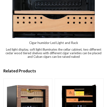
Cigar humidor Led Light and Rack
Led light display, soft light illuminates the cellar cabinet, two different
cedar wood tiered shelves with different cigar varieties can be placed
and Cuban cigars can be raised naked
Related Products