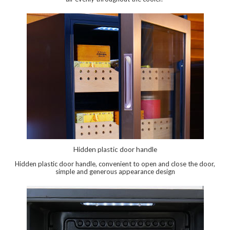
Hidden plastic door handle
Hidden plastic door handle, convenient to open and close the door,
simple and generous appearance design