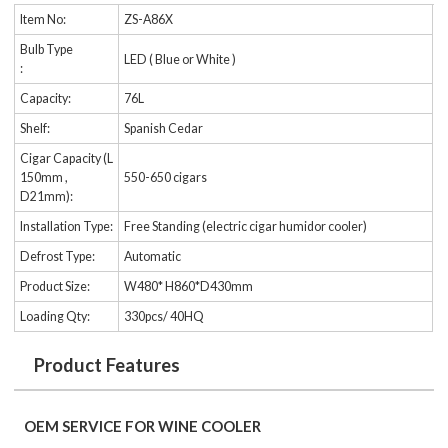
Item No:
ZS-A86X
Bulb Type
LED ( Blue or White )
:
Capacity:
76L
Shelf:
Spanish Cedar
Cigar Capacity (L
150mm ,
550-650 cigars
D21mm):
Installation Type:
Free Standing (electric cigar humidor cooler)
Defrost Type:
Automatic
Product Size:
W480* H860*D430mm
Loading Qty:
330pcs/ 40HQ
Product Features
OEM SERVICE FOR WINE COOLER