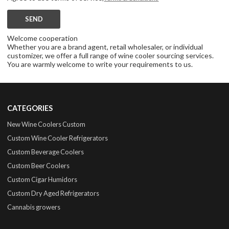
SEND
Welcome cooperation
Whether you are a brand agent, retail wholesaler, or individual
customizer, we offer a full range of wine cooler sourcing services.
You are warmly welcome to write your requirements to us.
CATEGORIES
New Wine Coolers Custom
Custom Wine Cooler Refrigerators
Custom Beverage Coolers
Custom Beer Coolers
Custom Cigar Humidors
Custom Dry Aged Refrigerators
Cannabis growers