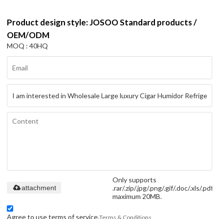
Product design style: JOSOO Standard products /
OEM/ODM
MOQ : 40HQ
Only supports
.rar/.zip/.jpg/.png/.gif/.doc/.xls/.pdf,
attachment
maximum 20MB.
Agree to use terms of service,
Terms & Conditions