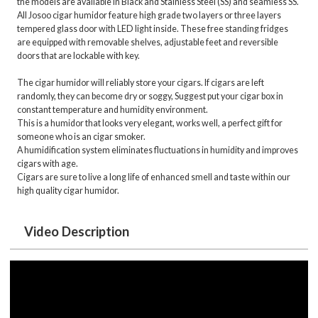
the models are available in Black and Stainless Steel (SS) and seamless SS.
All Josoo cigar humidor feature high grade two layers or three layers
tempered glass door with LED light inside. These free standing fridges
are equipped with removable shelves, adjustable feet and reversible
doors that are lockable with key.
The cigar humidor will reliably store your cigars. If cigars are left
randomly, they can become dry or soggy, Suggest put your cigar box in
constant temperature and humidity environment.
This is a humidor that looks very elegant, works well, a perfect gift for
someone who is an cigar smoker.
A humidification system eliminates fluctuations in humidity and improves
cigars with age.
Cigars are sure to live a long life of enhanced smell and taste within our
high quality cigar humidor.
Video Description