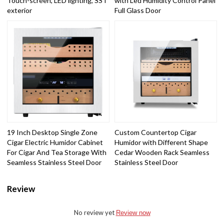
Touch-screen, LED lighting, SST
with Led Humidity Control Panel
exterior
Full Glass Door
19 Inch Desktop Single Zone
Custom Countertop Cigar
Cigar Electric Humidor Cabinet
Humidor with Different Shape
For Cigar And Tea Storage With
Cedar Wooden Rack Seamless
Seamless Stainless Steel Door
Stainless Steel Door
Review
No review yet
Review now