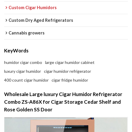
Custom Cigar Humidors
Custom Dry Aged Refrigerators
Cannabis growers
KeyWords
humidor cigar combo
large cigar humidor cabinet
luxury cigar humidor
cigar humidor refrigerator
400 count cigar humidor
cigar fridge humidor
Wholesale Large luxury Cigar Humidor Refrigerator
Combo ZS-A86X for Cigar Storage Cedar Shelf and
Rose Golden SS Door