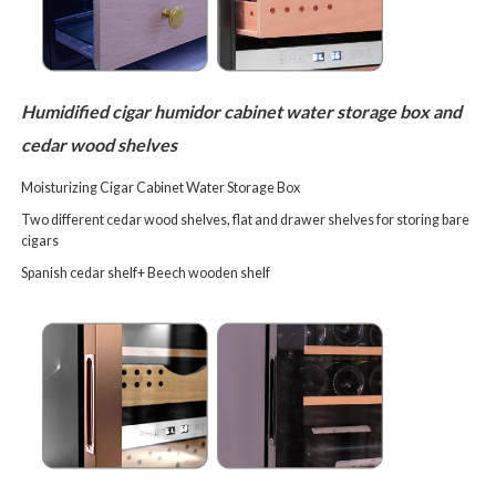
Humidified cigar humidor cabinet water storage box and
cedar wood shelves
Moisturizing Cigar Cabinet Water Storage Box
Two different cedar wood shelves, flat and drawer shelves for storing bare
cigars
Spanish cedar shelf+
Beech wooden shelf