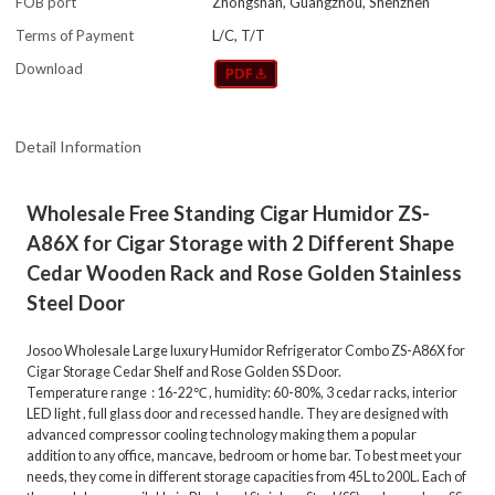
FOB port
Zhongshan, Guangzhou, Shenzhen
Terms of Payment
L/C, T/T
Download
Detail Information
Wholesale Free Standing Cigar Humidor ZS-
A86X for Cigar Storage with 2 Different Shape
Cedar Wooden Rack and Rose Golden Stainless
Steel Door
Josoo Wholesale Large luxury Humidor Refrigerator Combo ZS-A86X for
Cigar Storage Cedar Shelf and Rose Golden SS Door.
Temperature range : 16-22℃ , humidity: 60-80%, 3 cedar racks, interior
LED light , full glass door and recessed handle. They are designed with
advanced compressor cooling technology making them a popular
addition to any office, mancave, bedroom or home bar. To best meet your
needs, they come in different storage capacities from 45L to 200L. Each of