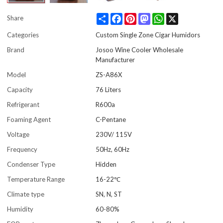
Share
Facebook
Pinterest
Mastodon
WhatsApp
X
Share
Categories
Custom Single Zone Cigar Humidors
Brand
Josoo Wine Cooler Wholesale
Manufacturer
Model
ZS-A86X
Capacity
76 Liters
Refrigerant
R600a
Foaming Agent
C-Pentane
Voltage
230V/ 115V
Frequency
50Hz, 60Hz
Condenser Type
Hidden
Temperature Range
16-22℃
Climate type
SN, N, ST
Humidity
60-80%