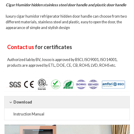
Cigar Humidor
hidden stainless steel door handle and plastic door handle
luxury cigar humidor refrigerator hidden door handle can choose from two
different materials, stainless steel and plastic, easy to open the door, the
appearance of simple and stylish design
Contact us
for certificates
Authorized lab by BV, Josoo is approved by BSCI, ISO9001, ISO14001,
products are approved by ETL, DOE, CE, CB, ROHS, LVD, ROHS etc.
Download
Instruction Manual