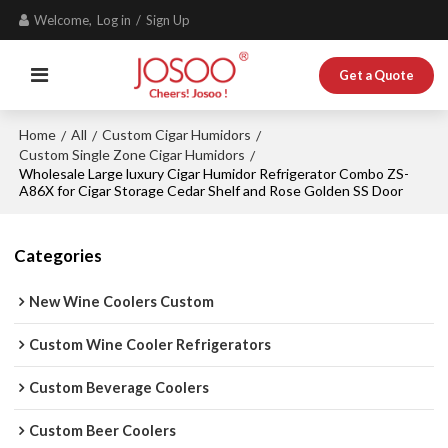
Welcome,
Log in
/
Sign Up
Get a Quote
Home
All
Custom Cigar Humidors
/
/
/
Custom Single Zone Cigar Humidors
/
Wholesale Large luxury Cigar Humidor Refrigerator Combo ZS-
A86X for Cigar Storage Cedar Shelf and Rose Golden SS Door
Categories
New Wine Coolers Custom
Custom Wine Cooler Refrigerators
Custom Beverage Coolers
Custom Beer Coolers