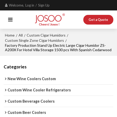
Welcome,
Log in
/
Sign Up
Get a Quote
Home
All
Custom Cigar Humidors
/
/
/
Custom Single Zone Cigar Humidors
/
Factory Production Stand Up Electric Large Cigar Humidor ZS-
A200X For Hotel Villa Storage 1500 pcs With Spanish Cedarwood
Categories
New Wine Coolers Custom
Custom Wine Cooler Refrigerators
Custom Beverage Coolers
Custom Beer Coolers