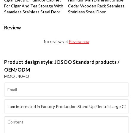
For Cigar And Tea Storage With
Cedar Wooden Rack Seamless
Seamless Stainless Steel Door
Stainless Steel Door
Review
No review yet
Review now
Product design style: JOSOO Standard products /
OEM/ODM
MOQ : 40HQ