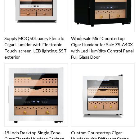
Supply MOQ50 Luxury Electric
Wholesale Mini Countertop
Cigar Humidor with Electronic
Cigar Humidor for Sale ZS-A40X
Touch-screen, LED lighting, SST
with Led Humidity Control Panel
exterior
Full Glass Door
19 Inch Desktop Single Zone
Custom Countertop Cigar
Cigar Electric Humidor Cabinet
Humidor with Different Shape