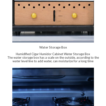
Water Storage Box
Humidified Cigar Humidor Cabinet Water Storage Box
The water storage box has a scale on the outside, according to the
water level line to add water, can moisturize for a long time