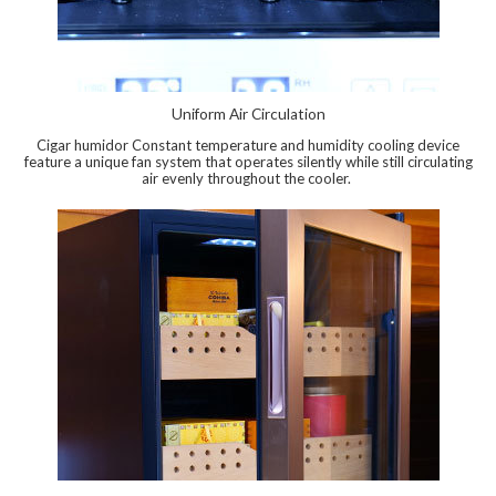
Uniform Air Circulation
Cigar humidor Constant temperature and humidity cooling device
feature a unique fan system that operates silently while still circulating
air evenly throughout the cooler.