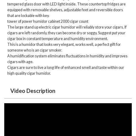
tempered glass door with LED light inside. These countertop fridges are
equipped with removable shelves, adjustable feet and reversible doors
that are lockable with key.
tower of power humidor cabinet 2000 cigar count
The large stand up electric cigar humidor will reliably store your cigars. If
cigars are left randomly, they can become dry or soggy, Suggest put your
cigar box in constant temperature and humidity environment.
This is a humidor that looks very elegant, works well, a perfect gift for
someone who is an cigar smoker.
A humidification system eliminates fluctuations in humidity and improves
cigars with age.
Cigars are sure to live a long life of enhanced smell and taste within our
high quality cigar humidor.
Video Description