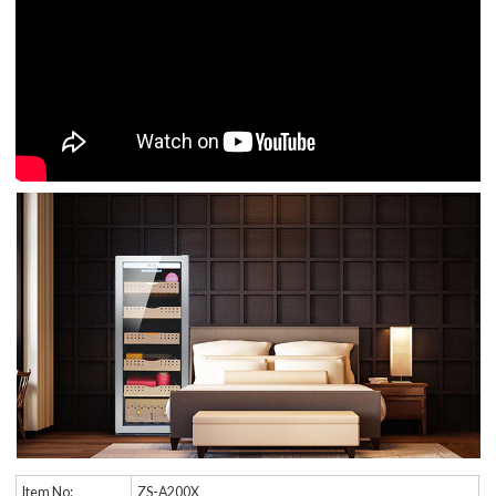
Item No:
ZS-A200X