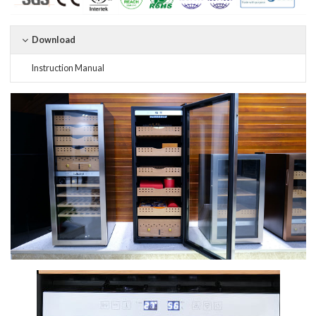
Download
Instruction Manual