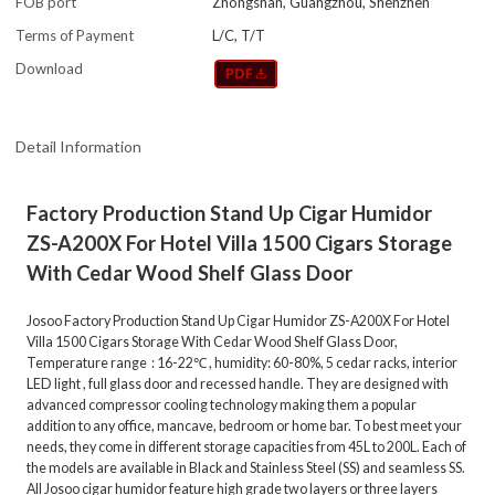
FOB port
Zhongshan, Guangzhou, Shenzhen
Terms of Payment
L/C, T/T
Download
Detail Information
Factory Production Stand Up Cigar Humidor
ZS-A200X For Hotel Villa 1500 Cigars Storage
With Cedar Wood Shelf Glass Door
Josoo Factory Production Stand Up Cigar Humidor ZS-A200X For Hotel
Villa 1500 Cigars Storage With Cedar Wood Shelf Glass Door,
Temperature range : 16-22℃ , humidity: 60-80%, 5 cedar racks, interior
LED light , full glass door and recessed handle. They are designed with
advanced compressor cooling technology making them a popular
addition to any office, mancave, bedroom or home bar. To best meet your
needs, they come in different storage capacities from 45L to 200L. Each of
the models are available in Black and Stainless Steel (SS) and seamless SS.
All Josoo cigar humidor feature high grade two layers or three layers