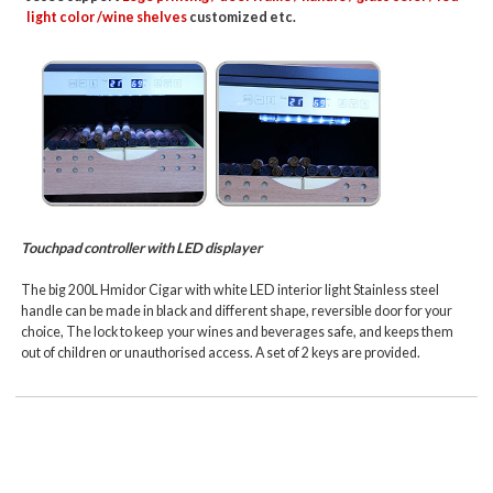
light color /wine shelves
customized etc.
Touchpad controller with LED displayer
The big 200L Hmidor Cigar with white LED interior light Stainless steel
handle can be made in black and different shape, reversible door for your
choice, The lock to keep your wines and beverages safe, and keeps them
out of children or unauthorised access. A set of 2 keys are provided.