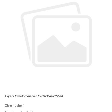
Cigar Humidor Spanish Cedar Wood Shelf
Chrome shelf