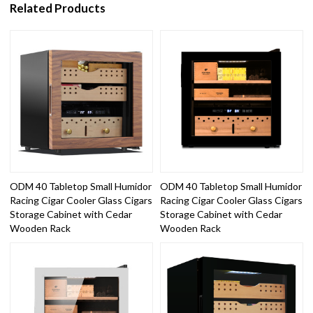
Related Products
ODM 40 Tabletop Small Humidor
ODM 40 Tabletop Small Humidor
Racing Cigar Cooler Glass Cigars
Racing Cigar Cooler Glass Cigars
Storage Cabinet with Cedar
Storage Cabinet with Cedar
Wooden Rack
Wooden Rack