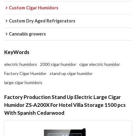
Custom Cigar Humidors
Custom Dry Aged Refrigerators
Cannabis growers
KeyWords
electric humidors
2000 cigar humidor
cigar electric humidor
Factory Cigar Humidor
stand up cigar humidor
large cigar humidors
Factory Production Stand Up Electric Large Cigar
Humidor ZS-A200X For Hotel Villa Storage 1500 pcs
With Spanish Cedarwood