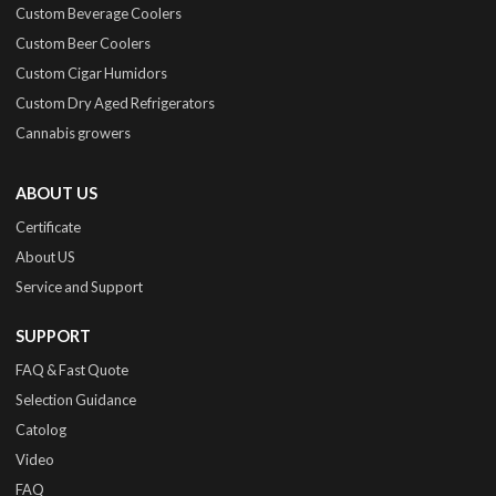
Custom Beverage Coolers
Custom Beer Coolers
Custom Cigar Humidors
Custom Dry Aged Refrigerators
Cannabis growers
ABOUT US
Certificate
About US
Service and Support
SUPPORT
FAQ & Fast Quote
Selection Guidance
Catolog
Video
FAQ