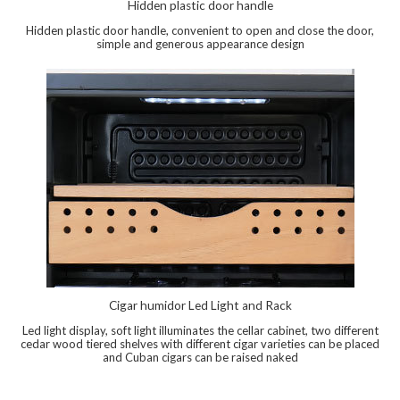
Hidden plastic door handle
Hidden plastic door handle, convenient to open and close the door,
simple and generous appearance design
Cigar humidor Led Light and Rack
Led light display, soft light illuminates the cellar cabinet, two different
cedar wood tiered shelves with different cigar varieties can be placed
and Cuban cigars can be raised naked