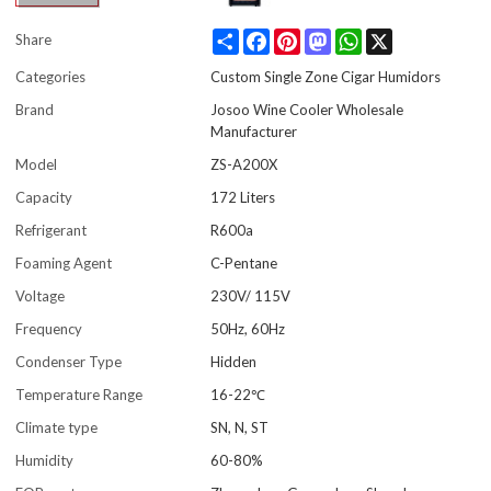
Share
Facebook
Pinterest
Mastodon
WhatsApp
X
Share
Categories
Custom Single Zone Cigar Humidors
Brand
Josoo Wine Cooler Wholesale
Manufacturer
Model
ZS-A200X
Capacity
172 Liters
Refrigerant
R600a
Foaming Agent
C-Pentane
Voltage
230V/ 115V
Frequency
50Hz, 60Hz
Condenser Type
Hidden
Temperature Range
16-22℃
Climate type
SN, N, ST
Humidity
60-80%