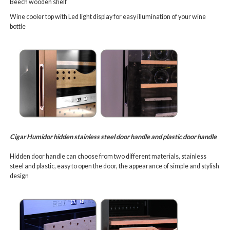
Beech wooden shelf
Wine cooler top with Led light display for easy illumination of your wine
bottle
Cigar Humidor hidden stainless steel door handle and plastic door handle
Hidden door handle can choose from two different materials, stainless
steel and plastic, easy to open the door, the appearance of simple and stylish
design