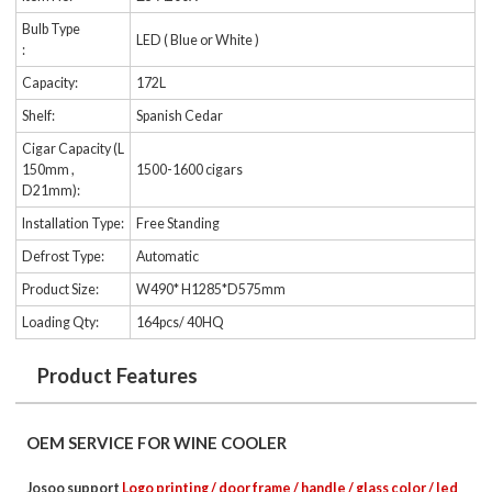
Bulb Type
LED ( Blue or White )
:
Capacity:
172L
Shelf:
Spanish Cedar
Cigar Capacity (L
150mm ,
1500-1600 cigars
D21mm):
Installation Type:
Free Standing
Defrost Type:
Automatic
Product Size:
W490* H1285*D575mm
Loading Qty:
164pcs/ 40HQ
Product Features
OEM SERVICE FOR WINE COOLER
Josoo support
Logo printing / door frame / handle / glass color / led