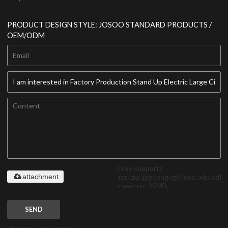
PRODUCT DESIGN STYLE: JOSOO STANDARD PRODUCTS /
OEM/ODM
Only supports
.rar/.zip/.jpg/.png/.gif/.doc/.xls/.pdf,
attachment
maximum 20MB.
SEND