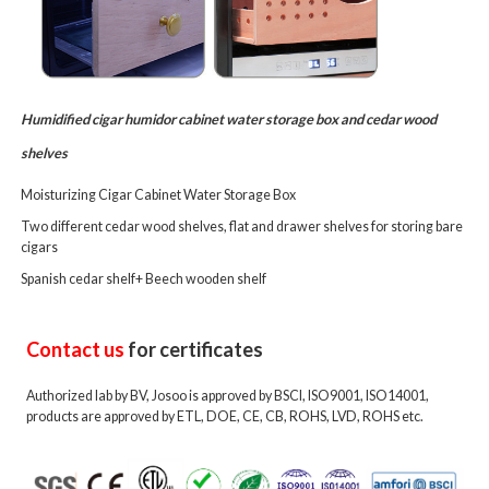
Humidified cigar humidor cabinet water storage box and cedar wood
shelves
Moisturizing Cigar Cabinet Water Storage Box
Two different cedar wood shelves, flat and drawer shelves for storing bare
cigars
Spanish cedar shelf+ Beech wooden shelf
Contact us
for certificates
Authorized lab by BV, Josoo is approved by BSCI, ISO9001, ISO14001,
products are approved by ETL, DOE, CE, CB, ROHS, LVD, ROHS etc.