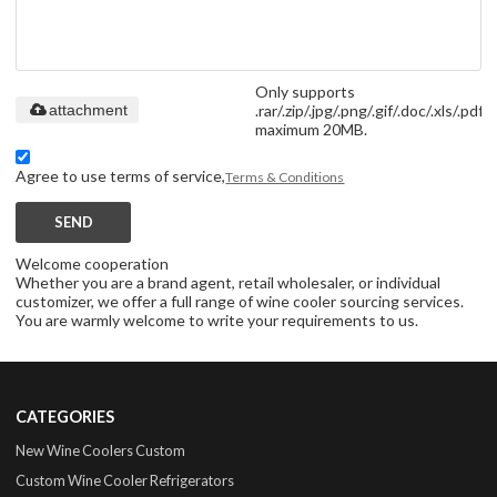
Only supports
.rar/.zip/.jpg/.png/.gif/.doc/.xls/.pdf,
attachment
maximum 20MB.
Agree to use terms of service,
Terms & Conditions
SEND
Welcome cooperation
Whether you are a brand agent, retail wholesaler, or individual
customizer, we offer a full range of wine cooler sourcing services.
You are warmly welcome to write your requirements to us.
CATEGORIES
New Wine Coolers Custom
Custom Wine Cooler Refrigerators