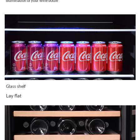
illumination of your wine bottle
Glass shelf
Lay flat