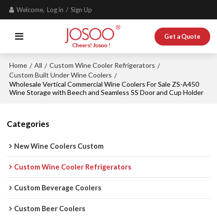
Welcome,
Log in
/
Sign Up
Get a Quote
Home
All
Custom Wine Cooler Refrigerators
/
/
/
Custom Built Under Wine Coolers
/
Wholesale Vertical Commercial Wine Coolers For Sale ZS-A450
Wine Storage with Beech and Seamless SS Door and Cup Holder
Categories
New Wine Coolers Custom
Custom Wine Cooler Refrigerators
Custom Beverage Coolers
Custom Beer Coolers