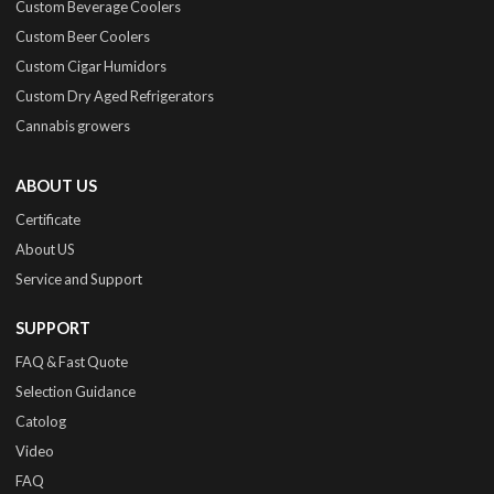
Custom Beverage Coolers
Custom Beer Coolers
Custom Cigar Humidors
Custom Dry Aged Refrigerators
Cannabis growers
ABOUT US
Certificate
About US
Service and Support
SUPPORT
FAQ & Fast Quote
Selection Guidance
Catolog
Video
FAQ