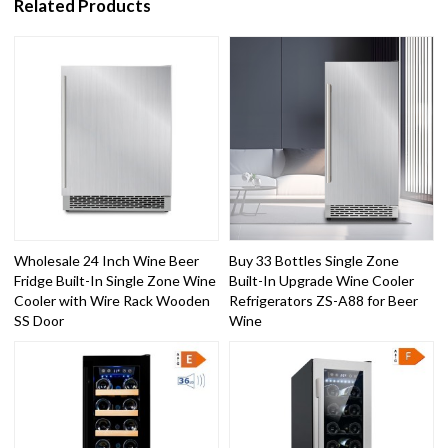
Related Products
Wholesale 24 Inch Wine Beer
Buy 33 Bottles Single Zone
Fridge Built-In Single Zone Wine
Built-In Upgrade Wine Cooler
Cooler with Wire Rack Wooden
Refrigerators ZS-A88 for Beer
SS Door
Wine