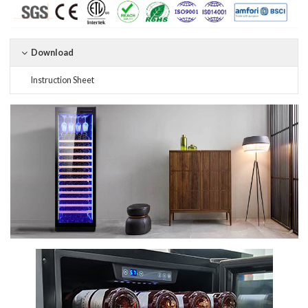
Download
Instruction Sheet