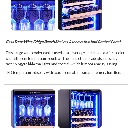
Gass Door Wine Fridge Beech Shelves & Innovative Imd Control Panel
This Large wine cooler can be used as a beverage cooler and a wine cooler,
with different temperature control. The control panel adopts innovative
technology to hide the lights and control, which is more energy-saving.
LED temperature display with touch control and smart memory function.