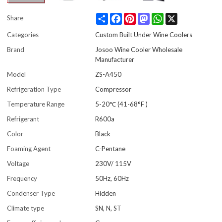
Share
Facebook
Pinterest
Mastodon
WhatsApp
X
Share
Categories
Custom Built Under Wine Coolers
Brand
Josoo Wine Cooler Wholesale
Manufacturer
Model
ZS-A450
Refrigeration Type
Compressor
Temperature Range
5-20℃ (41-68°F )
Refrigerant
R600a
Color
Black
Foaming Agent
C-Pentane
Voltage
230V/ 115V
Frequency
50Hz, 60Hz
Condenser Type
Hidden
Climate type
SN, N, ST