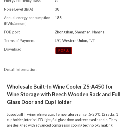
Energy efficiency class
G
Noise Level dB(A)
38
Annual energy consumption
188
(KWh/annum)
FOB port
Zhongshan, Shenzhen, Nansha
Terms of Payment
L/C, Western Union, T/T
Download
Detail Information
Wholesale Built-In Wine Cooler ZS-A450 for
Wine Storage with Beech Wooden Rack and Full
Glass Door and Cup Holder
Josoo built in wine refrigerator, Temperature range : 5-20℃ ,12 racks, 1
cup holder, interior LED light , full glass door and recessed handle. They
are designed with advanced compressor cooling technology making