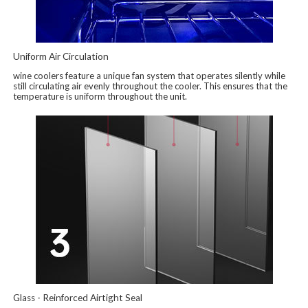
Uniform Air Circulation
wine coolers feature a unique fan system that operates silently while
still circulating air evenly throughout the cooler. This ensures that the
temperature is uniform throughout the unit.
Glass - Reinforced Airtight Seal