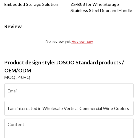
Embedded Storage Solution
ZS-B88 for Wine Storage
Stainless Steel Door and Handle
Review
No review yet
Review now
Product design style: JOSOO Standard products /
OEM/ODM
MOQ : 40HQ