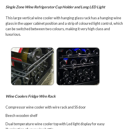
Single Zone Wine Refrigerator
Cup Holder and Long LED Light
This large
vertical wine cooler
with hanging glass rack has a hanging wine
glass in the upper cabinet position and a strip of coloured light control, which
can be switched between two colours, making it very high class and
luxurious.
Wine Coolers Fridge Wire Rack
Compressor wine cooler with wire rack and SS door
Beech wooden shelf
Dual temperature wine cooler top with Led light display for easy