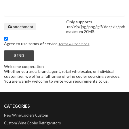
Only supports
.rar/.zip/.jpg/.png/.gif/.doc/.xls/.pdf,
attachment
maximum 20MB.
Agree to use terms of service,
Terms & Conditions
SEND
Welcome cooperation
Whether you are a brand agent, retail wholesaler, or individual
customizer, we offer a full range of wine cooler sourcing services.
You are warmly welcome to write your requirements to us.
CATEGORIES
New Wine Coolers Custom
Custom Wine Cooler Refrigerators