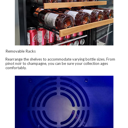
Removable Racks
Rearrange the shelves to accommodate varying bottle sizes. From
pinot noir to champagne, you can be sure your collection ages
comfortably.