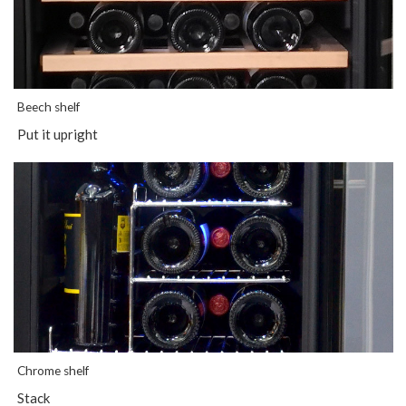
Beech shelf
Put it upright
Chrome shelf
Stack