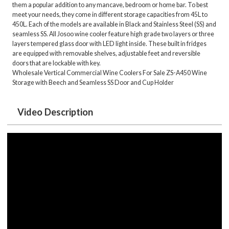
them a popular addition to any mancave, bedroom or home bar. To best
meet your needs, they come in different storage capacities from 45L to
450L. Each of the models are available in Black and Stainless Steel (SS) and
seamless SS. All Josoo wine cooler feature high grade two layers or three
layers tempered glass door with LED light inside. These built in fridges
are equipped with removable shelves, adjustable feet and reversible
doors that are lockable with key.
Wholesale Vertical Commercial Wine Coolers For Sale ZS-A450 Wine
Storage with Beech and Seamless SS Door and Cup Holder
Video Description