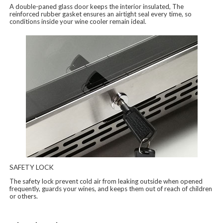
A double-paned glass door keeps the interior insulated, The
reinforced rubber gasket ensures an airtight seal every time, so
conditions inside your wine cooler remain ideal.
SAFETY LOCK
The safety lock prevent cold air from leaking outside when opened
frequently, guards your wines, and keeps them out of reach of children
or others.