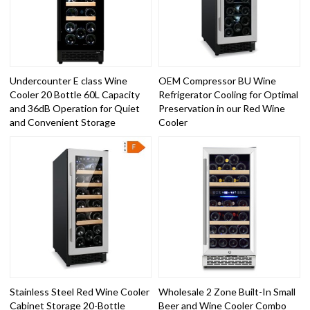
Undercounter E class Wine
OEM Compressor BU Wine
Cooler 20 Bottle 60L Capacity
Refrigerator Cooling for Optimal
and 36dB Operation for Quiet
Preservation in our Red Wine
and Convenient Storage
Cooler
Stainless Steel Red Wine Cooler
Wholesale 2 Zone Built-In Small
Cabinet Storage 20-Bottle
Beer and Wine Cooler Combo