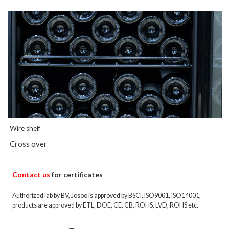
Wire shelf
Cross over
Contact us
for certificates
Authorized lab by BV, Josoo is approved by BSCI, ISO9001, ISO14001,
products are approved by ETL, DOE, CE, CB, ROHS, LVD, ROHS etc.