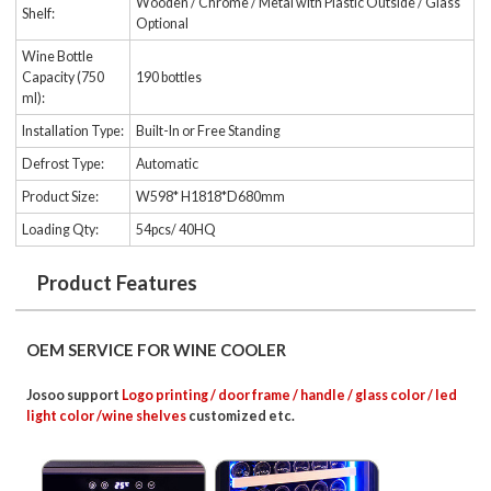
Wooden / Chrome / Metal with Plastic Outside / Glass
Shelf:
Optional
Wine Bottle
Capacity (750
190 bottles
ml):
Installation Type:
Built-In or Free Standing
Defrost Type:
Automatic
Product Size:
W598* H1818*D680mm
Loading Qty:
54pcs/ 40HQ
Product Features
OEM SERVICE FOR WINE COOLER
Josoo support
Logo printing / door frame / handle / glass color / led
light color /wine shelves
customized etc.