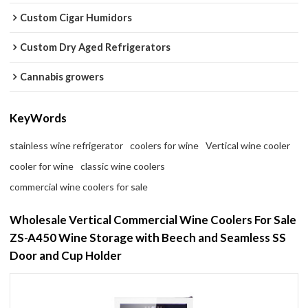
Custom Cigar Humidors
Custom Dry Aged Refrigerators
Cannabis growers
KeyWords
stainless wine refrigerator
coolers for wine
Vertical wine cooler
cooler for wine
classic wine coolers
commercial wine coolers for sale
Wholesale Vertical Commercial Wine Coolers For Sale
ZS-A450 Wine Storage with Beech and Seamless SS
Door and Cup Holder