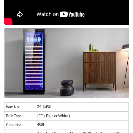
Item No:
ZS-A450
Bulb Type:
LED ( Blue or White )
Capacity:
458L