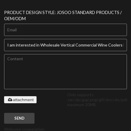
PRODUCT DESIGN STYLE: JOSOO STANDARD PRODUCTS /
OEM/ODM
Only supports
.rar/.zip/.jpg/.png/.gif/.doc/.xls/.pdf,
attachment
maximum 20MB.
SEND
Welcome cooperation